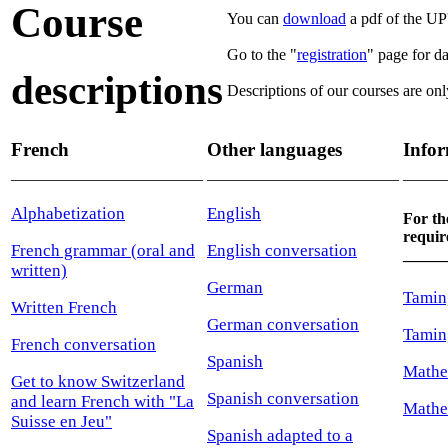
Course
You can
download
a pdf of the UP'
Go to the "
registration
" page for da
descriptions
Descriptions of our courses are onl
French
Other languages
Infor
________________________
________________________
_____
Alphabetization
English
For th
requir
French grammar (oral and
English conversation
_____
written)
German
Tamin
Written French
German conversation
Tamin
French conversation
Spanish
Mathe
Get to know Switzerland
Spanish conversation
and learn French with "La
Mathe
Suisse en Jeu"
Spanish adapted to a