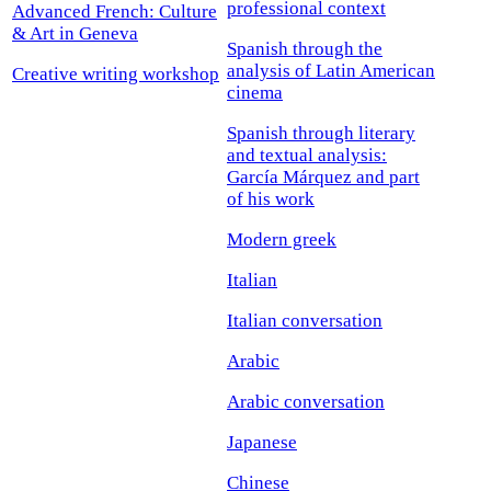
professional context
Advanced French: Culture
& Art in Geneva
Spanish through the
analysis of Latin American
Creative writing workshop
cinema
Spanish through literary
and textual analysis:
García Márquez and part
of his work
Modern greek
Italian
Italian conversation
Arabic
Arabic conversation
Japanese
Chinese